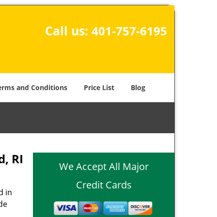
Call us:
401-757-6195
erms and Conditions
Price List
Blog
, RI
We Accept All Major
Credit Cards
d in
de