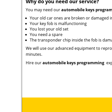
Why do you need our service?
You may need our
automobile keys progr
Your old car ones are broken or damaged 
Your key fob is malfunctioning
You lost your old set
You need a spare
The transponder chip inside the fob is da
We will use our advanced equipment to reprog
minutes.
Hire our
automobile keys programming
exp