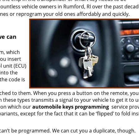
ntless vehicle owners in Rumford, RI over the past decad
nes or reprogram your old ones affordably and quickly.
we can
em, which
ou insert
l unit (ECU)
into the
 the code is
ached to them. When you press a button on the remote, you
these types transmits a signal to your vehicle to get it to u
tion which our
automobile keys programming
service pro
riants, except for the fact that it can be ‘flipped’ to fold in
 can’t be programmed. We can cut you a duplicate, though.