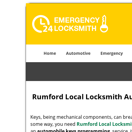
Home
Automotive
Emergency
Rumford Local Locksmith A
Keys, being mechanical components, can break
some way, you need
Rumford Local Locksmi
an
automobile keys programming
service, 