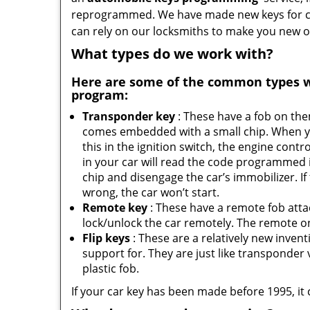
reprogrammed. We have made new keys for cou
can rely on our locksmiths to make you new o
What types do we work with?
Here are some of the common types 
program:
Transponder key
: These have a fob on th
comes embedded with a small chip. When y
this in the ignition switch, the engine contro
in your car will read the code programmed 
chip and disengage the car’s immobilizer. If
wrong, the car won’t start.
Remote key
: These have a remote fob att
lock/unlock the car remotely. The remote on 
Flip keys
: These are a relatively new inven
support for. They are just like transponder va
plastic fob.
If your car key has been made before 1995, it