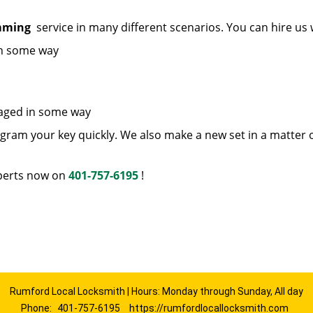
amming
service in many different scenarios. You can hire us
in some way
maged in some way
ram your key quickly. We also make a new set in a matter 
erts now on
401-757-6195
!
Rumford Local Locksmith | Hours: Monday through Sunday, All day
Phone:
401-757-6195
https://rumfordlocallocksmith.com