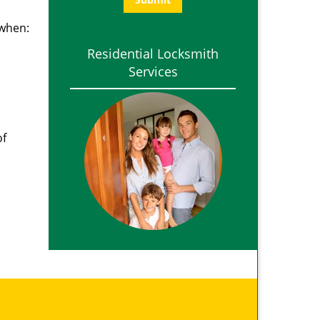
 when:
Residential Locksmith
Services
of