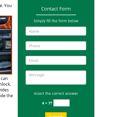
e. You
Contact Form
Simply fill the form below
 can
nlock.
vides
Insert the correct answer
side the
4 + 7?