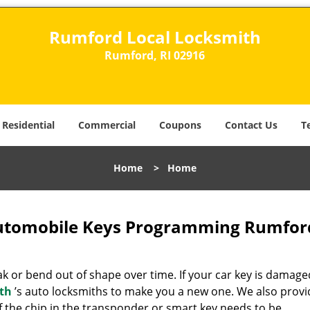
Rumford Local Locksmith
Rumford, RI 02916
Residential
Commercial
Coupons
Contact Us
T
Home
>
Home
utomobile Keys Programming Rumford
 or bend out of shape over time. If your car key is damage
th
’s auto locksmiths to make you a new one. We also provi
if the chip in the transponder or smart key needs to be