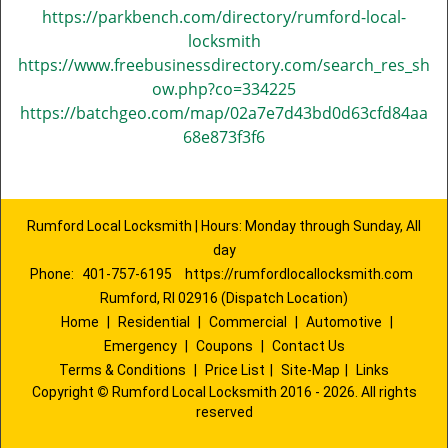
https://parkbench.com/directory/rumford-local-
locksmith
https://www.freebusinessdirectory.com/search_res_sh
ow.php?co=334225
https://batchgeo.com/map/02a7e7d43bd0d63cfd84aa
68e873f3f6
Rumford Local Locksmith | Hours: Monday through Sunday, All
day
Phone:
401-757-6195
https://rumfordlocallocksmith.com
Rumford, RI 02916 (Dispatch Location)
Home
|
Residential
|
Commercial
|
Automotive
|
Emergency
|
Coupons
|
Contact Us
Terms & Conditions
|
Price List
|
Site-Map
|
Links
Copyright
©
Rumford Local Locksmith 2016 - 2026. All rights
reserved