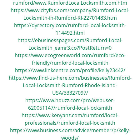
rumford/www.RumfordLocalLocksmith.com.htm
https://www.cityfos.com/company/Rumford-Local-
Locksmith-in-Rumford-RI-22701483.htm
https://dyrectory.com/rumford-local-locksmith-
114492.html
https://ebusinesspages.com/Rumford-Local-
Locksmith_eamr3.co?PostReturn=0
https://www.ecogreenworld.com/rumford/eco-
friendly/rumford-local-locksmith
https://www.linkcentre.com/profile/kelly23442/
https://www.find-us-here.com/businesses/Rumford-
Local-Locksmith-Rumford-Rhode-Island-
USA/33327097/
https://www.houzz.com/pro/webuser-
620051147/rumford-local-locksmith
https://www.kenyanz.com/rumford/local-
professionals/rumford-local-locksmith
https://www.business.com/advice/member/p/kelly-
woods/