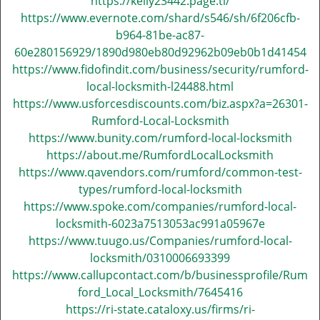
https://kelly23442.page.tl/
v
https://www.evernote.com/shard/s546/sh/6f206cfb-
i
g
b964-81be-ac87-
a
60e280156929/1890d980eb80d92962b09eb0b1d41454
t
https://www.fidofindit.com/business/security/rumford-
i
local-locksmith-l24488.html
o
https://www.usforcesdiscounts.com/biz.aspx?a=26301-
n
Rumford-Local-Locksmith
https://www.bunity.com/rumford-local-locksmith
https://about.me/RumfordLocalLocksmith
https://www.qavendors.com/rumford/common-test-
types/rumford-local-locksmith
https://www.spoke.com/companies/rumford-local-
locksmith-6023a7513053ac991a05967e
https://www.tuugo.us/Companies/rumford-local-
locksmith/0310006693399
https://www.callupcontact.com/b/businessprofile/Rum
ford_Local_Locksmith/7645416
https://ri-state.cataloxy.us/firms/ri-