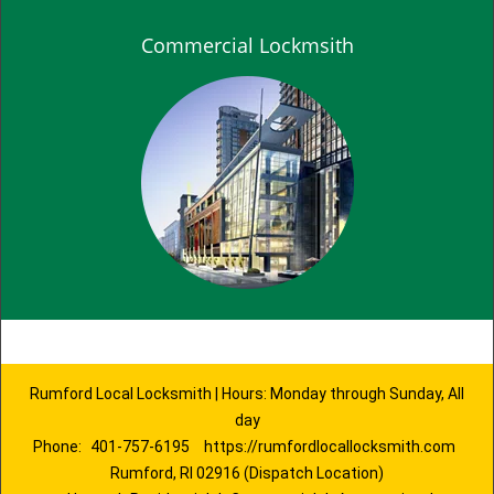
Commercial Lockmsith
Rumford Local Locksmith | Hours: Monday through Sunday, All
day
Phone:
401-757-6195
https://rumfordlocallocksmith.com
Rumford, RI 02916 (Dispatch Location)