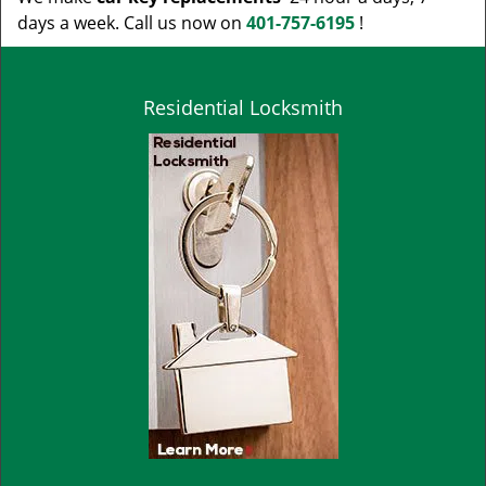
days a week. Call us now on
401-757-6195
!
Residential Locksmith