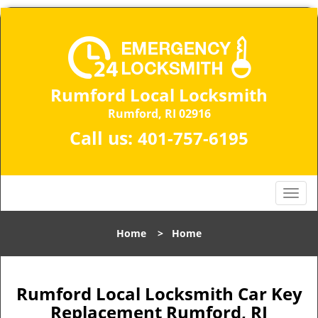
Rumford Local Locksmith
Rumford, RI 02916
Call us:
401-757-6195
T
o
g
Home
>
Home
g
l
e
n
Rumford Local Locksmith Car Key
a
Replacement Rumford, RI