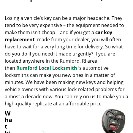
v
i
g
Losing a vehicle’s key can be a major headache. They
a
tend to be very expensive – the equipment needed to
t
make them isn’t cheap – and if you get a
car key
i
replacement
made from your dealer, you will often
o
have to wait for a very long time for delivery. So what
n
do you do if you need it made urgently? If you are
located anywhere in the Rumford, RI area,
then
Rumford Local Locksmith
’s automotive
locksmiths can make you new ones in a matter of
minutes. We have been making new keys and helping
vehicle owners with various lock-related problems for
almost a decade now. You can rely on us to make you a
high-quality replicate at an affordable price.
W
ha
t
ki