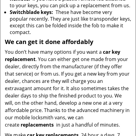
to your keys, you can pick up a replacement from us.
Switchblade keys:
These have become very
popular recently. They are just like transponder keys,
except this can be folded inside the fob to make it
compact.
We can get it done affordably
You don’t have many options if you want a
car key
replacement
. You can either get one made from your
dealer, directly from the manufacturer (if they offer
that service) or from us. If you get a new key from your
dealer, chances are they will charge you an
extravagant amount for it. It also sometimes takes the
dealer days to ship the finished product to you. We
will, on the other hand, develop a new one at a very
affordable price. Thanks to the advanced machinery in
our mobile locksmith vans, we can
create
replacements
in just a handful of minutes.
We make
car key replacements
24 hour a days, 7