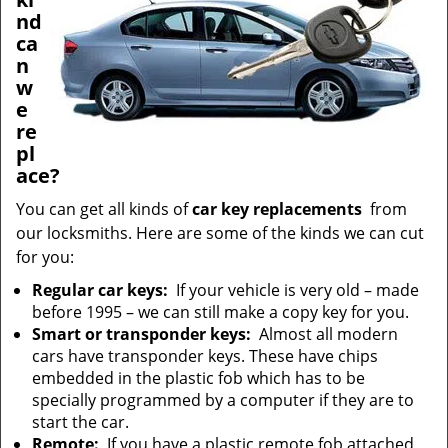
nd
ca
n
w
e
re
pl
ace?
You can get all kinds of
car key replacements
from
our locksmiths. Here are some of the kinds we can cut
for you:
Regular car keys:
If your vehicle is very old – made
before 1995 – we can still make a copy key for you.
Smart or transponder keys:
Almost all modern
cars have transponder keys. These have chips
embedded in the plastic fob which has to be
specially programmed by a computer if they are to
start the car.
Remote:
If you have a plastic remote fob attached